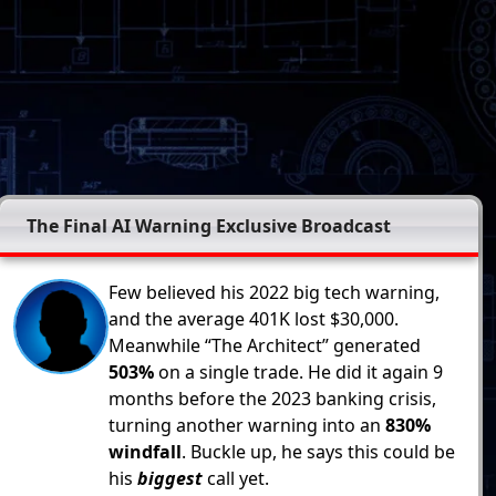
The Final AI Warning Exclusive Broadcast
Few believed his 2022 big tech warning,
and the average 401K lost $30,000.
Meanwhile “The Architect” generated
503%
on a single trade. He did it again 9
months before the 2023 banking crisis,
turning another warning into an
830%
windfall
. Buckle up, he says this could be
his
biggest
call yet.